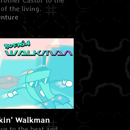
brother Castor to the
of the living.
nture
kin' Walkman
ve to the beat and