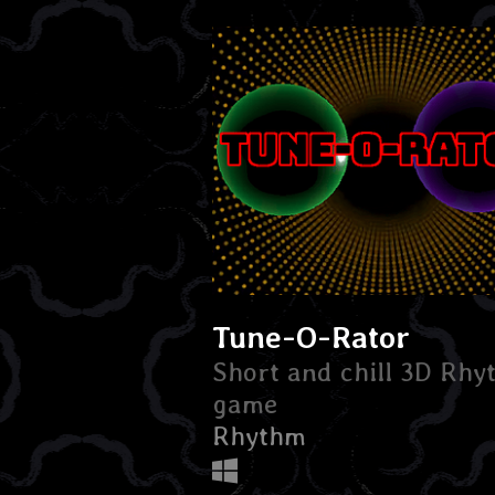
Tune-O-Rator
Short and chill 3D Rh
game
Rhythm