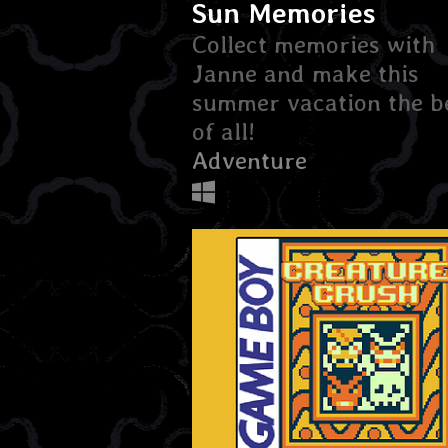
Sun Memories
Collect memories with
Janne and make this
summer vacation the b
of all!
Adventure