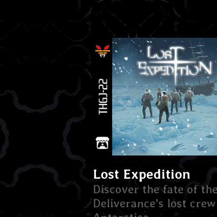
Lost Expedition
Discover the fate of th
Deliverance's lost crew