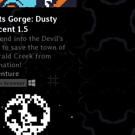
ts Gorge: Dusty
cent 1.5
end into the Devil's
to save the town of
ald Creek from
ation!
nture
in browser