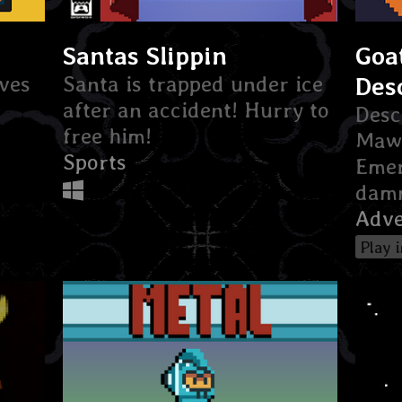
Santas Slippin
Goa
ves
Santa is trapped under ice
Des
after an accident! Hurry to
Desc
free him!
Maw 
Sports
Emer
damn
Adve
Play 