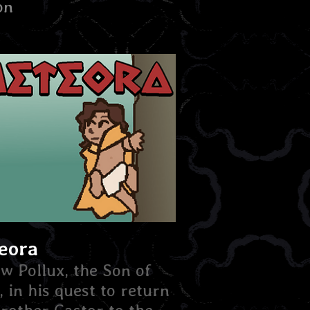
on
eora
ow Pollux, the Son of
, in his quest to return