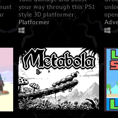
must
your way through this PS1
unlo
ur
style 3D platformer.
open
Platformer
Adve