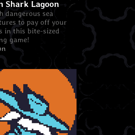
n Shark Lagoon
h dangerous sea
tures to pay off your
s in this bite-sized
ing game!
on