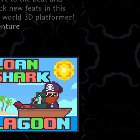
ck new feats in this
 world 3D platformer!
nture