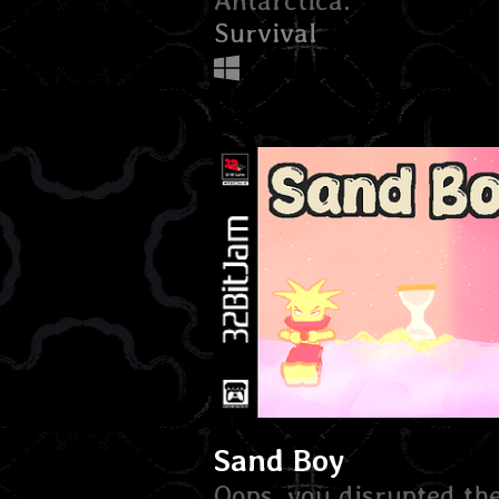
Antarctica.
Survival
Sand Boy
Oops, you disrupted th