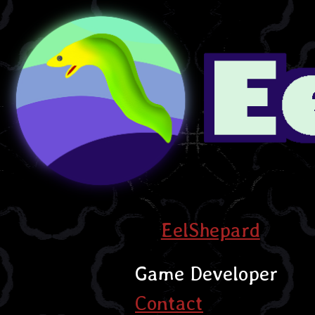
EelShepard
Game Developer
Contact