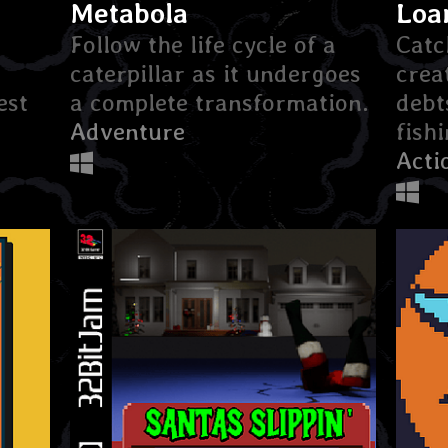
Metabola
Loa
Follow the life cycle of a
Catc
caterpillar as it undergoes
crea
est
a complete transformation.
debt
Adventure
fish
Acti