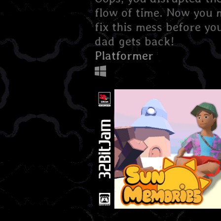
flow of time. Now you 
fix this mess before yo
dad gets back!
Platformer