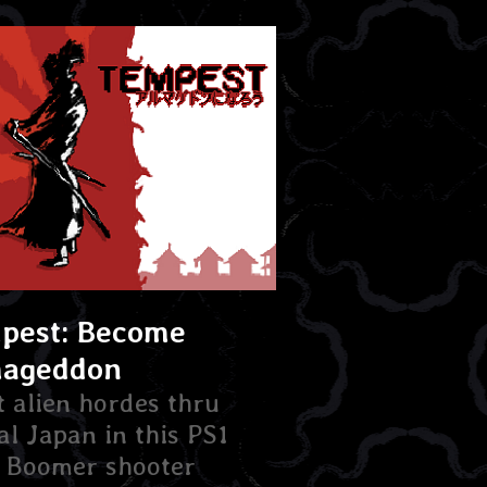
pest: Become
ageddon
t alien hordes thru
al Japan in this PS1
e Boomer shooter