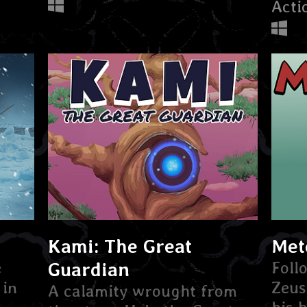
Acti
Kami: The Great
Met
e
Guardian
Foll
 in
Zeus
A calamity wrought from