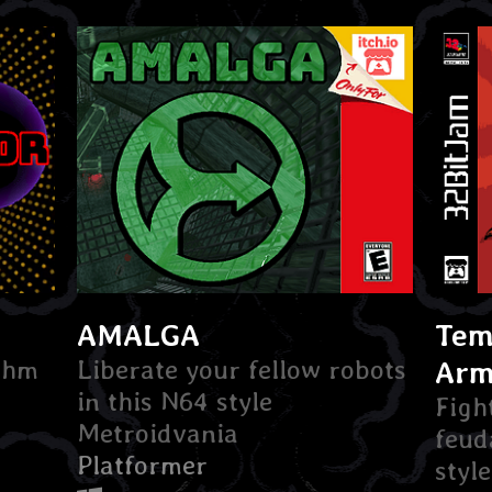
AMALGA
Tem
ythm
Liberate your fellow robots
Arm
in this N64 style
Figh
Metroidvania
feud
Platformer
styl