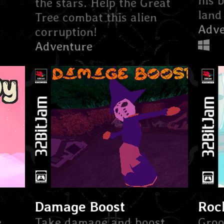
his 
the stars. Help the Great
land 
Tree combat this alien
Adve
corruption!
Adventure
Damage Boost
Roc
e
Take damage and boost
Groo