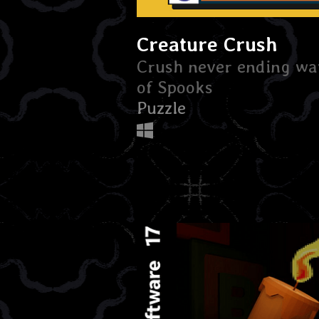
Creature Crush
Crush never ending wa
of Spooks
Puzzle