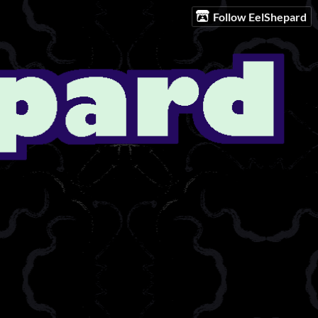
Follow EelShepard